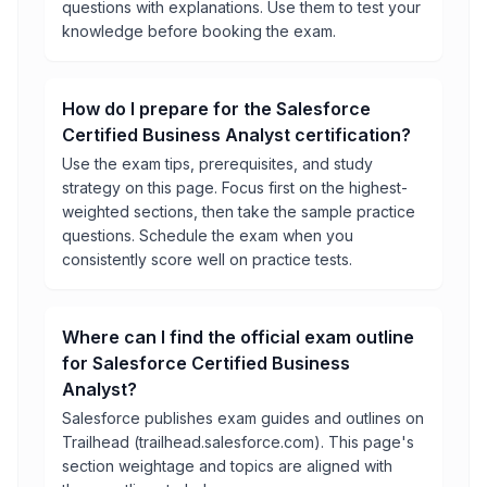
questions with explanations. Use them to test your
knowledge before booking the exam.
How do I prepare for the Salesforce
Certified Business Analyst certification?
Use the exam tips, prerequisites, and study
strategy on this page. Focus first on the highest-
weighted sections, then take the sample practice
questions. Schedule the exam when you
consistently score well on practice tests.
Where can I find the official exam outline
for Salesforce Certified Business
Analyst?
Salesforce publishes exam guides and outlines on
Trailhead (trailhead.salesforce.com). This page's
section weightage and topics are aligned with