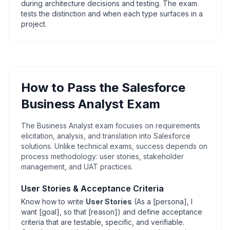
during architecture decisions and testing. The exam
tests the distinction and when each type surfaces in a
project.
How to Pass the Salesforce
Business Analyst Exam
The Business Analyst exam focuses on requirements
elicitation, analysis, and translation into Salesforce
solutions. Unlike technical exams, success depends on
process methodology: user stories, stakeholder
management, and UAT practices.
User Stories & Acceptance Criteria
Know how to write
User Stories
(As a [
persona], I
want [
goal], so that [
reason]) and define acceptance
criteria that are testable, specific, and verifiable.