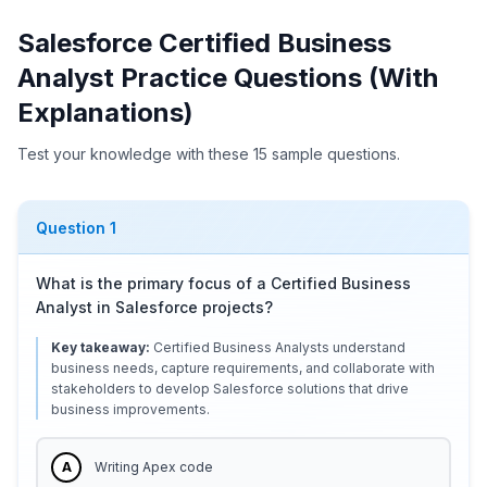
Salesforce Certified Business
Analyst Practice Questions (With
Explanations)
Test your knowledge with these 15 sample questions.
Question
1
What is the primary focus of a Certified Business
Analyst in Salesforce projects?
Key takeaway:
Certified Business Analysts understand
business needs, capture requirements, and collaborate with
stakeholders to develop Salesforce solutions that drive
business improvements.
A
Writing Apex code