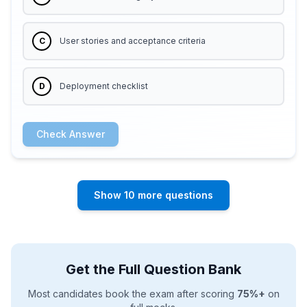
C
User stories and acceptance criteria
D
Deployment checklist
Check Answer
Show 10 more questions
Get the Full Question Bank
Most candidates book the exam after scoring
75%+
on