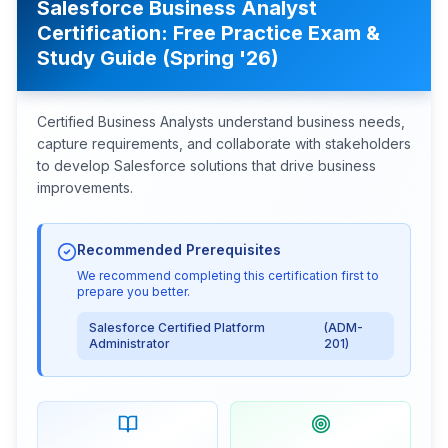
Salesforce Business Analyst
Certification: Free Practice Exam &
Study Guide (Spring '26)
Certified Business Analysts understand business needs,
capture requirements, and collaborate with stakeholders
to develop Salesforce solutions that drive business
improvements.
Recommended Prerequisites
We recommend completing this certification first to
prepare you better.
Salesforce Certified Platform
(
ADM-
Administrator
201
)