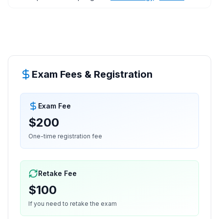
Exam Fees & Registration
Exam Fee
$200
One-time registration fee
Retake Fee
$100
If you need to retake the exam