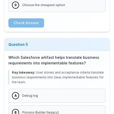
D
Choose the cheapest option
Check Answer
Question
5
Which Salesforce artifact helps translate business
requirements into implementable features?
Key takeaway:
User stories and acceptance criteria translate
business requirements into clear, implementable features for
the team.
A
Debug log
B
Process Builder (legacy)