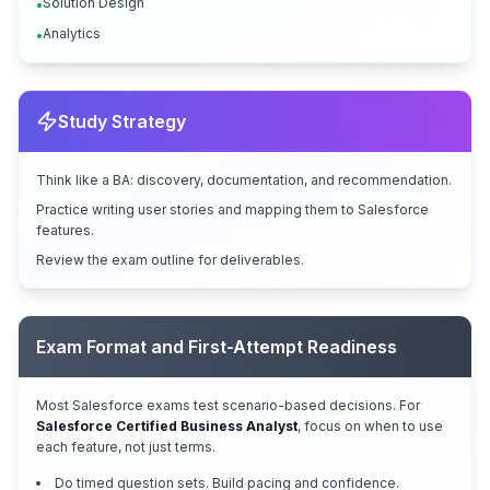
Solution Design
•
Analytics
•
Study Strategy
Think like a BA: discovery, documentation, and recommendation.
Practice writing user stories and mapping them to Salesforce
features.
Review the exam outline for deliverables.
Exam Format and First-Attempt Readiness
Most Salesforce exams test scenario-based decisions. For
Salesforce Certified Business Analyst
, focus on when to use
each feature, not just terms.
Do timed question sets. Build pacing and confidence.