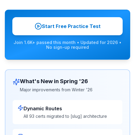
Start Free Practice Test
Join 1.6K+ passed this month
• Updated for
2026
•
No sign-up required
What's New in Spring '26
Major improvements from Winter '26
Dynamic Routes
All 93 certs migrated to [slug] architecture