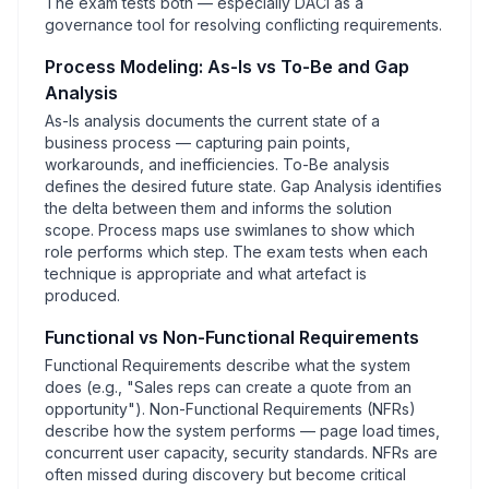
The exam tests both — especially DACI as a
governance tool for resolving conflicting requirements.
Process Modeling: As-Is vs To-Be and Gap
Analysis
As-Is analysis documents the current state of a
business process — capturing pain points,
workarounds, and inefficiencies. To-Be analysis
defines the desired future state. Gap Analysis identifies
the delta between them and informs the solution
scope. Process maps use swimlanes to show which
role performs which step. The exam tests when each
technique is appropriate and what artefact is
produced.
Functional vs Non-Functional Requirements
Functional Requirements describe what the system
does (e.g., "Sales reps can create a quote from an
opportunity"). Non-Functional Requirements (NFRs)
describe how the system performs — page load times,
concurrent user capacity, security standards. NFRs are
often missed during discovery but become critical