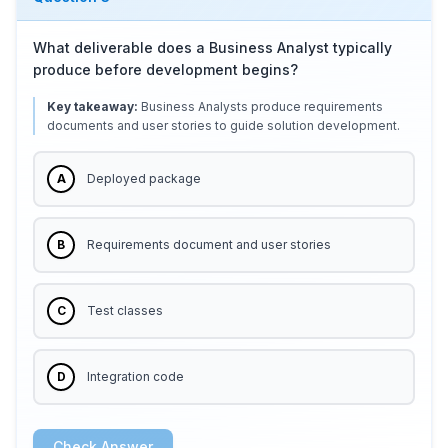
What deliverable does a Business Analyst typically
produce before development begins?
Key takeaway:
Business Analysts produce requirements
documents and user stories to guide solution development.
A
Deployed package
B
Requirements document and user stories
C
Test classes
D
Integration code
Check Answer