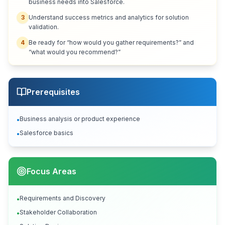
business needs into Salesforce.
3
Understand success metrics and analytics for solution
validation.
4
Be ready for “how would you gather requirements?” and
“what would you recommend?”
Prerequisites
Business analysis or product experience
•
Salesforce basics
•
Focus Areas
Requirements and Discovery
•
Stakeholder Collaboration
•