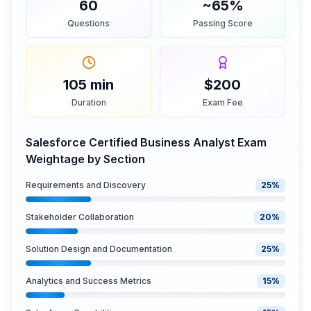
60
~65%
Questions
Passing Score
105 min
$200
Duration
Exam Fee
Salesforce Certified Business Analyst Exam
Weightage by Section
Requirements and Discovery
25
%
Stakeholder Collaboration
20
%
Solution Design and Documentation
25
%
Analytics and Success Metrics
15
%