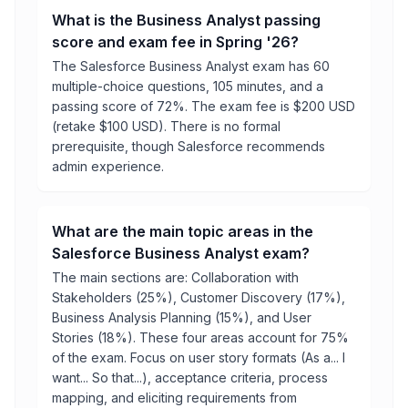
What is the Business Analyst passing
score and exam fee in Spring '26?
The Salesforce Business Analyst exam has 60
multiple-choice questions, 105 minutes, and a
passing score of 72%. The exam fee is $200 USD
(retake $100 USD). There is no formal
prerequisite, though Salesforce recommends
admin experience.
What are the main topic areas in the
Salesforce Business Analyst exam?
The main sections are: Collaboration with
Stakeholders (25%), Customer Discovery (17%),
Business Analysis Planning (15%), and User
Stories (18%). These four areas account for 75%
of the exam. Focus on user story formats (As a... I
want... So that...), acceptance criteria, process
mapping, and eliciting requirements from