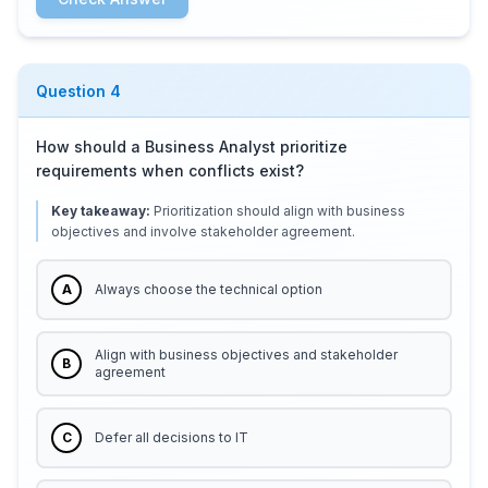
Question
4
How should a Business Analyst prioritize
requirements when conflicts exist?
Key takeaway:
Prioritization should align with business
objectives and involve stakeholder agreement.
A
Always choose the technical option
Align with business objectives and stakeholder
B
agreement
C
Defer all decisions to IT