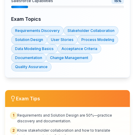
Salesforce Capabilities
15
%
Exam Topics
Requirements Discovery
Stakeholder Collaboration
Solution Design
User Stories
Process Modeling
Data Modeling Basics
Acceptance Criteria
Documentation
Change Management
Quality Assurance
Exam Tips
1
Requirements and Solution Design are 50%—practice
discovery and documentation.
2
Know stakeholder collaboration and how to translate