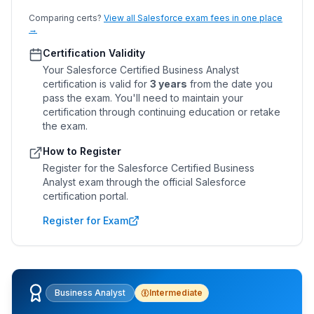
Comparing certs?
View all Salesforce exam fees in one place
→
Certification Validity
Your
Salesforce Certified Business Analyst
certification is valid for
3 years
from the date you
pass the exam. You'll need to maintain your
certification through continuing education or retake
the exam.
How to Register
Register for the
Salesforce Certified Business
Analyst
exam through the official Salesforce
certification portal.
Register for Exam
Business Analyst
Intermediate