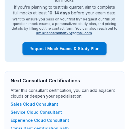
full mocks.
If you're planning to test this quarter, aim to complete
full mocks at least
10–14 days
before your exam date.
Want to ensure you pass on your first try? Request our full 60-
question mock exams, a personalized study plan, and pricing
details by filling out the contact form. You can also reach out to
km.krishnamohan25@gmail.com
.
Request Mock Exams & Study Plan
Next Consultant Certifications
After this consultant certification, you can add adjacent
clouds or deepen your specialisation:
Sales Cloud Consultant
Service Cloud Consultant
Experience Cloud Consultant
Consultant certification path