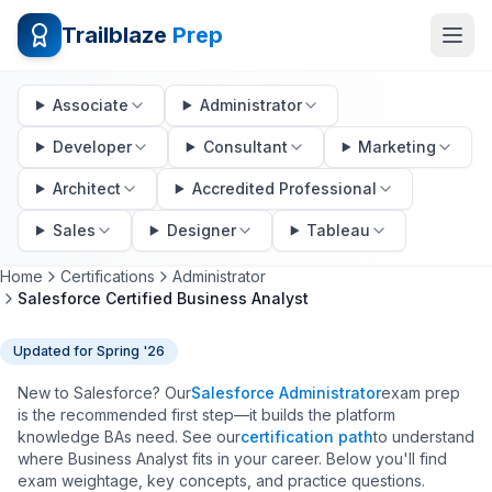
Trailblaze
Prep
Associate
Administrator
Developer
Consultant
Marketing
Architect
Accredited Professional
Sales
Designer
Tableau
Home
Certifications
Administrator
Salesforce Certified Business Analyst
Updated for
Spring '26
New to Salesforce? Our
Salesforce Administrator
exam prep
is the recommended first step—it builds the platform
knowledge BAs need. See our
certification path
to understand
where Business Analyst fits in your career. Below you'll find
exam weightage, key concepts, and practice questions.