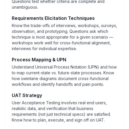
Questions test whether criteria are complete and
unambiguous.
Requirements Elicitation Techniques
Know the trade-offs of interviews, workshops, surveys,
observation, and prototyping. Questions ask which
technique is most appropriate for a given scenario —
workshops work well for cross-functional alignment,
interviews for individual expertise.
Process Mapping & UPN
Understand Universal Process Notation (UPN) and how
to map current-state vs. future-state processes. Know
how swimlane diagrams document cross-functional
workflows and identify handoffs and pain points.
UAT Strategy
User Acceptance Testing involves real end users,
realistic data, and verification that business
requirements (not just technical specs) are satisfied.
Know how to plan, execute, and sign off on UAT.