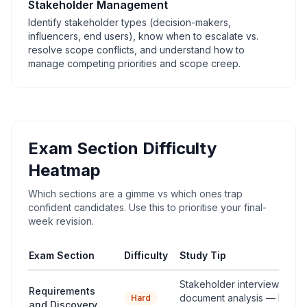
Stakeholder Management
Identify stakeholder types (decision-makers,
influencers, end users), know when to escalate vs.
resolve scope conflicts, and understand how to
manage competing priorities and scope creep.
Exam Section Difficulty
Heatmap
Which sections are a gimme vs which ones trap
confident candidates. Use this to prioritise your final-
week revision.
Exam Section
Difficulty
Study Tip
Stakeholder interviews vs 
Requirements
document analysis — know
Hard
and Discovery