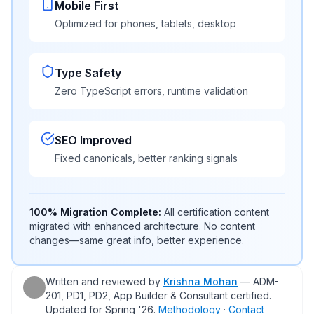
Mobile First
Optimized for phones, tablets, desktop
Type Safety
Zero TypeScript errors, runtime validation
SEO Improved
Fixed canonicals, better ranking signals
100% Migration Complete:
All certification content
migrated with enhanced architecture. No content
changes—same great info, better experience.
Written and reviewed by
Krishna Mohan
— ADM-
201, PD1, PD2, App Builder & Consultant certified.
Updated for
Spring '26
.
Methodology
·
Contact