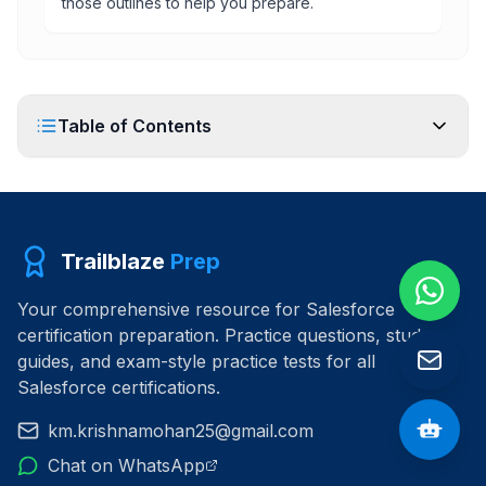
those outlines to help you prepare.
Table of Contents
Trailblaze
Prep
Your comprehensive resource for Salesforce
certification preparation. Practice questions, study
guides, and exam-style practice tests for all
Salesforce certifications.
km.krishnamohan25@gmail.com
Chat on WhatsApp