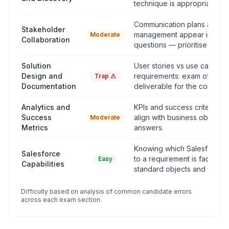
technique is appropriate.
Communication plans and c
Stakeholder
management appear in scen
Moderate
Collaboration
questions — prioritise clarity
Solution
User stories vs use cases v
Design and
requirements: exam often tes
Trap ⚠
Documentation
deliverable for the context.
Analytics and
KPIs and success criteria de
Success
align with business objectiv
Moderate
Metrics
answers.
Knowing which Salesforce 
Salesforce
to a requirement is factual 
Easy
Capabilities
standard objects and clouds
Difficulty based on analysis of common candidate errors
across each exam section.