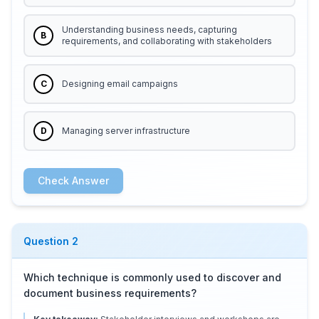
Understanding business needs, capturing
B
requirements, and collaborating with stakeholders
C
Designing email campaigns
D
Managing server infrastructure
Check Answer
Question
2
Which technique is commonly used to discover and
document business requirements?