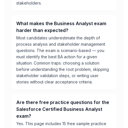
stakeholders.
What makes the Business Analyst exam
harder than expected?
Most candidates underestimate the depth of
process analysis and stakeholder management
questions. The exam is scenario-based — you
must identify the best BA action for a given
situation. Common traps: choosing a solution
before understanding the root problem, skipping
stakeholder validation steps, or writing user
stories without clear acceptance criteria.
Are there free practice questions for the
Salesforce Certified Business Analyst
exam?
Yes. This page includes 15 free sample practice