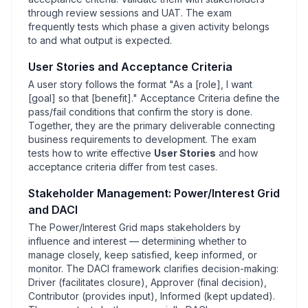
through review sessions and UAT. The exam
frequently tests which phase a given activity belongs
to and what output is expected.
User Stories and Acceptance Criteria
A user story follows the format "As a [
role], I want
[
goal] so that [
benefit]." Acceptance Criteria define the
pass/fail conditions that confirm the story is done.
Together, they are the primary deliverable connecting
business requirements to development. The exam
tests how to write effective
User Stories
and how
acceptance criteria differ from test cases.
Stakeholder Management: Power/Interest Grid
and DACI
The Power/Interest Grid maps stakeholders by
influence and interest — determining whether to
manage closely, keep satisfied, keep informed, or
monitor. The DACI framework clarifies decision-making:
Driver (facilitates closure), Approver (final decision),
Contributor (provides input), Informed (kept updated).