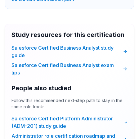
Study resources for this certification
Salesforce Certified Business Analyst study
guide
Salesforce Certified Business Analyst exam
tips
People also studied
Follow this recommended next-step path to stay in the
same role track:
Salesforce Certified Platform Administrator
(ADM-201) study guide
Administrator role certification roadmap and