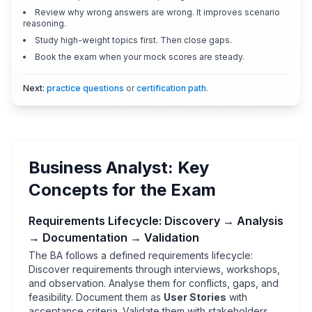
Review why wrong answers are wrong. It improves scenario
reasoning.
Study high-weight topics first. Then close gaps.
Book the exam when your mock scores are steady.
Next:
practice questions
or
certification path
.
Business Analyst: Key
Concepts for the Exam
Requirements Lifecycle: Discovery → Analysis
→ Documentation → Validation
The BA follows a defined requirements lifecycle:
Discover requirements through interviews, workshops,
and observation. Analyse them for conflicts, gaps, and
feasibility. Document them as
User Stories
with
acceptance criteria. Validate them with stakeholders