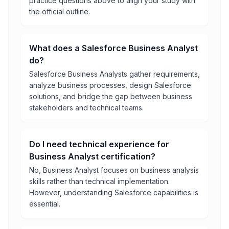
practice questions above to align your study with
the official outline.
What does a Salesforce Business Analyst
do?
Salesforce Business Analysts gather requirements,
analyze business processes, design Salesforce
solutions, and bridge the gap between business
stakeholders and technical teams.
Do I need technical experience for
Business Analyst certification?
No, Business Analyst focuses on business analysis
skills rather than technical implementation.
However, understanding Salesforce capabilities is
essential.