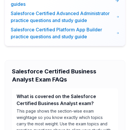
guides
Salesforce Certified Advanced Administrator
practice questions and study guide
Salesforce Certified Platform App Builder
practice questions and study guide
Salesforce Certified Business
Analyst Exam FAQs
What is covered on the Salesforce
Certified Business Analyst exam?
This page shows the section-wise exam
weightage so you know exactly which topics
carry the most weight. Use the exam topics and