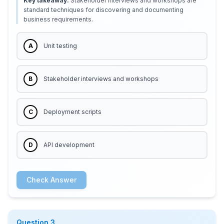
Key takeaway:
Stakeholder interviews and workshops are
standard techniques for discovering and documenting
business requirements.
A
Unit testing
B
Stakeholder interviews and workshops
C
Deployment scripts
D
API development
Check Answer
Question
3